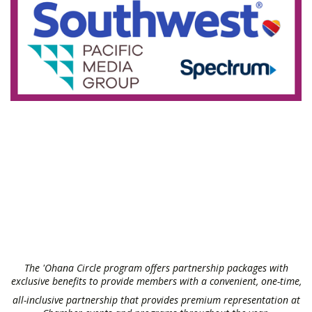
The 'Ohana Circle program offers partnership packages with
exclusive benefits to provide members with a convenient, one-time,
all-inclusive partnership that provides premium representation at