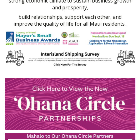
strong economic climate to sustain business growth
and prosperity,
build relationships, support each other, and
improve the quality of life for all Maui residents.