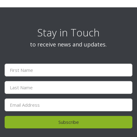
Stay in Touch
to receive news and updates.
Subscribe