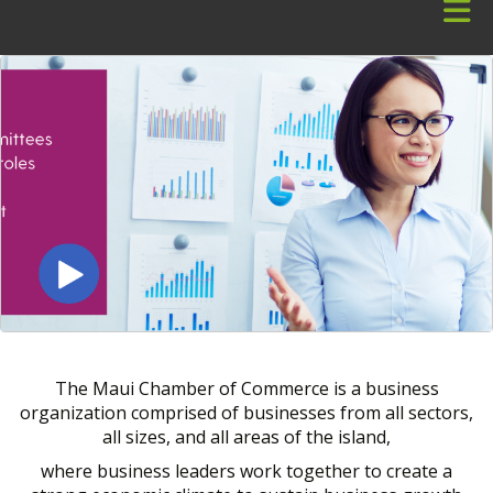
Skip to Main Content
The Maui Chamber of Commerce is a business
organization comprised of businesses from all sectors,
all sizes, and all areas of the island,
where business leaders work together to create a