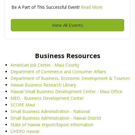
Be A Part of This Successful Event!
Read More
View All Events
Business Resources
American Job Center - Maui County
Department of Commerce and Consumer Affairs
Department of Business, Economic Development & Tourism
Hawaii Business Research Library
Hawaii Small Business Development Center - Maui Office
MEO - Business Development Center
SCORE Maui
Small Business Administration - National
Small Business Administration - Hawaii District
State of Hawaii Import/Export Information
UHERO Hawaii