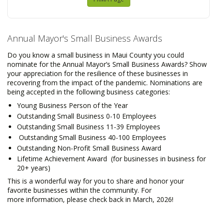
Annual Mayor's Small Business Awards
Do you know a small business in Maui County you could
nominate for the Annual Mayor’s Small Business Awards? Show
your appreciation for the resilience of these businesses in
recovering from the impact of the pandemic. Nominations are
being accepted in the following business categories:
Young Business Person of the Year
Outstanding Small Business 0-10 Employees
Outstanding Small Business 11-39 Employees
Outstanding Small Business 40-100 Employees
Outstanding Non-Profit Small Business Award
Lifetime Achievement Award (for businesses in business for
20+ years)
This is a wonderful way for you to share and honor your
favorite businesses within the community. For
more information, please check back in March, 2026!