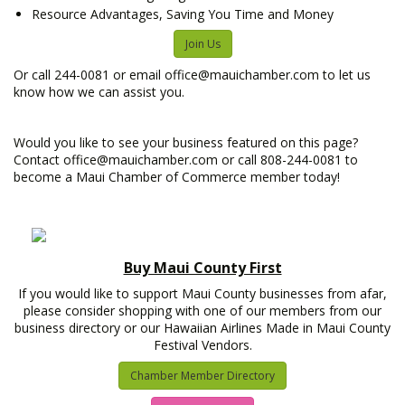
Resource Advantages, Saving You Time and Money
Join Us
Or call 244-0081 or email office@mauichamber.com to let us
know how we can assist you.
Would you like to see your business featured on this page?
Contact office@mauichamber.com or call 808-244-0081 to
become a Maui Chamber of Commerce member today!
Buy Maui County First
If you would like to support Maui County businesses from afar,
please consider shopping with one of our members from our
business directory or our Hawaiian Airlines Made in Maui County
Festival Vendors.
Chamber Member Directory