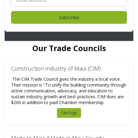
Subscribe
Our Trade Councils
Construction Industry of Maui (CIM)
The CIM Trade Council gives the industry a local voice.
Their mission is "To unify the building community through
active communication, advocacy, and education to
sustain industry growth and best practices. CIM dues are
$200 in addition to paid Chamber membership.
CIM Page