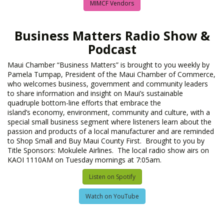
MIMCF Vendors
Business Matters Radio Show &
Podcast
Maui Chamber “Business Matters” is brought to you weekly by
Pamela Tumpap, President of the Maui Chamber of Commerce,
who welcomes business, government and community leaders
to share information and insight on Maui’s sustainable
quadruple bottom-line efforts that embrace the
island’s economy, environment, community and culture, with a
special small business segment where listeners learn about the
passion and products of a local manufacturer and are reminded
to Shop Small and Buy Maui County First. Brought to you by
Title Sponsors: Mokulele Airlines. The local radio show airs on
KAOI 1110AM on Tuesday mornings at 7:05am.
Listen on Spotify
Watch on YouTube