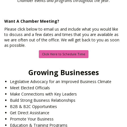
Chamber events and programs throughout the year.
Want A Chamber Meeting?
Please click below to email us and include what you would like
to discuss and a few dates and times that you are available as
we are often out of the office. We will get back to you as soon
as possible.
Click Here to Schedule Time
Growing Businesses
Legislative Advocacy for an Improved Business Climate
Meet Elected Officials
Make Connections with Key Leaders
Build Strong Business Relationships
B2B & B2C Opportunities
Get Direct Assistance
Promote Your Business
Education & Training Programs