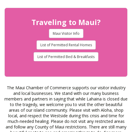
Traveling to Maui?
Maui Visitor Info
List of Permitted Rental Homes
List of Permitted Bed & Breakfasts
The Maui Chamber of Commerce supports our visitor industry
and local businesses. We stand with our many business
members and partners in saying that while Lahaina is closed due
to the tragedy, we welcome you to visit the other beautiful
areas of our island community. Please visit with Aloha, shop
local, and respect the Westside during this crisis and time for
much-needed healing. Please do not visit any restricted areas
and follow any County of Maui restrictions. There are still many