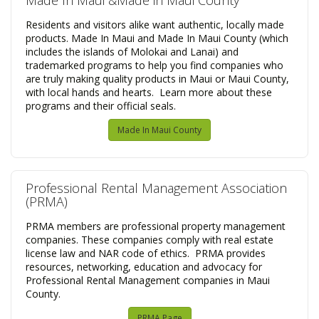
Made In Maui &Made in Maui County
Residents and visitors alike want authentic, locally made
products. Made In Maui and Made In Maui County (which
includes the islands of Molokai and Lanai) and
trademarked programs to help you find companies who
are truly making quality products in Maui or Maui County,
with local hands and hearts. Learn more about these
programs and their official seals.
Made In Maui County
​Professional Rental Management Association
(PRMA)
PRMA members are professional property management
companies. These companies comply with real estate
license law and NAR code of ethics. PRMA provides
resources, networking, education and advocacy for
Professional Rental Management companies in Maui
County.
PRMA Page