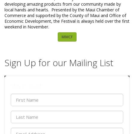
developing amazing products from our community made by
local hands and hearts. Presented by the Maui Chamber of
Commerce and supported by the County of Maui and Office of
Economic Development, the Festival is always held over the first
weekend in November.
MIMCF
Sign Up for our Mailing List
Stay in Touch