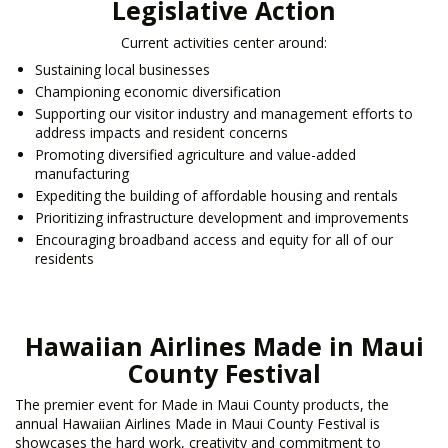
Legislative Action
Current activities center around:
Sustaining local businesses
Championing economic diversification
Supporting our visitor industry and management efforts to
address impacts and resident concerns
Promoting diversified agriculture and value-added
manufacturing
Expediting the building of affordable housing and rentals
Prioritizing infrastructure development and improvements
Encouraging broadband access and equity for all of our
residents
Hawaiian Airlines Made in Maui
County Festival
The premier event for Made in Maui County products, the
annual Hawaiian Airlines Made in Maui County Festival is
showcases the hard work, creativity and commitment to