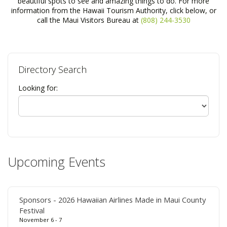
beautiful spots to see and amazing things to do. For more
information from the Hawaii Tourism Authority, click below, or
call the Maui Visitors Bureau at
(808) 244-3530
Directory Search
Looking for:
Upcoming Events
Sponsors - 2026 Hawaiian Airlines Made in Maui County
Festival
November 6 - 7