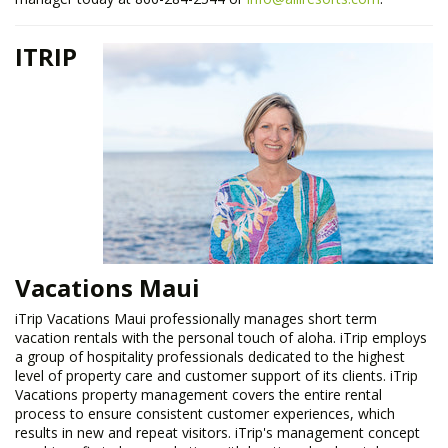
ITRIP
Vacations Maui
​iTrip Vacations Maui professionally manages short term
vacation rentals with the personal touch of aloha. iTrip employs
a group of hospitality professionals dedicated to the highest
level of property care and customer support of its clients. iTrip
Vacations property management covers the entire rental
process to ensure consistent customer experiences, which
results in new and repeat visitors. iTrip's management concept