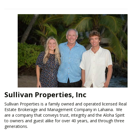
Sullivan Properties, Inc
​Sullivan Properties is a family owned and operated licensed Real
Estate Brokerage and Management Company in Lahaina. We
are a company that conveys trust, integrity and the Aloha Spirit
to owners and guest alike for over 40 years, and through three
generations.