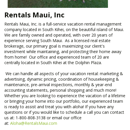
Rentals Maui, Inc
Rentals Maui, Inc. is a full-service vacation rental management
company located in South Kihei, on the beautiful island of Maui.
We are family owned and operated, with over 20 years of
experience serving South Maui. As a licensed real estate
brokerage, our primary goal is maximizing our client's
investment while maintaining, and protecting their home away
from home! Our office and experienced team of 20 are
centrally located in South Kihei at the Dolphin Plaza.
​ We can handle all aspects of your vacation rental: marketing &
advertising, dynamic pricing, coordination of housekeeping &
maintenance, pre-arrival inspections, monthly & year-end
accounting statements, personal shopping and much more!
Whether you are looking to experience the vacation of a lifetime
or bringing your home into our portfolio, our experienced team
is ready to assist and treat you with aloha! If you have any
questions or if you would like to schedule a call you can contact
us at: 1-800-808-3138 or email our office
at:
Aloha@RentalsMaui.com