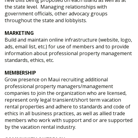
new bills being proposed on each island as well as at
the state level. Managing relationships with
government officials, other advocacy groups
throughout the state and lobbyists.
MARKETING
Build and maintain online infrastructure (website, logo,
ads, email list, etc.) for use of members and to provide
information about professional property management
standards, ethics, etc.
MEMBERSHIP
Grow presence on Maui recruiting additional
professional property managers/management
companies to join the organization who are licensed,
represent only legal transient/short term vacation
rental properties and adhere to standards and code of
ethics in all business practices, as well as allied trade
members who work with support and or are supported
by the vacation rental industry.