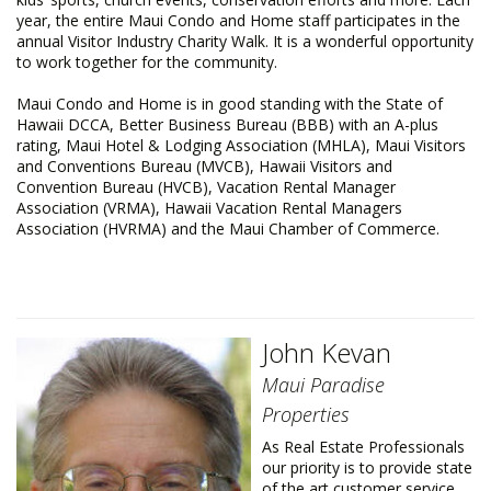
year, the entire Maui Condo and Home staff participates in the
annual Visitor Industry Charity Walk. It is a wonderful opportunity
to work together for the community.
Maui Condo and Home is in good standing with the State of
Hawaii DCCA, Better Business Bureau (BBB) with an A-plus
rating, Maui Hotel & Lodging Association (MHLA), Maui Visitors
and Conventions Bureau (MVCB), Hawaii Visitors and
Convention Bureau (HVCB), Vacation Rental Manager
Association (VRMA), Hawaii Vacation Rental Managers
Association (HVRMA) and the Maui Chamber of Commerce.
John Kevan
Maui Paradise
Properties
As Real Estate Professionals
our priority is to provide state
of the art customer service