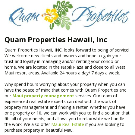
Quam Properties Hawaii, Inc
Quam Properties Hawaii, INC. looks forward to being of service!
We welcome new clients and owners and hope to gain your
trust and loyalty in managing and/or renting your condo or
home. We are located in the Napili Plaza and close to all West
Maui resort areas. Available 24 hours a day/ 7 days a week.
Why spend hours worrying about your property when you can
have the peace of mind that comes with Quam Properties and
our
Maui property management
services. Our team of
experienced real estate experts can deal with the work of
property management and finding a renter. Whether you have
one property or 10, we can work with you to find a solution that
fits all of your needs, and allows you to relax while we handle
the work. We also offer
Maui Real Estate
if you are looking to
purchase property in beautiful Maui.