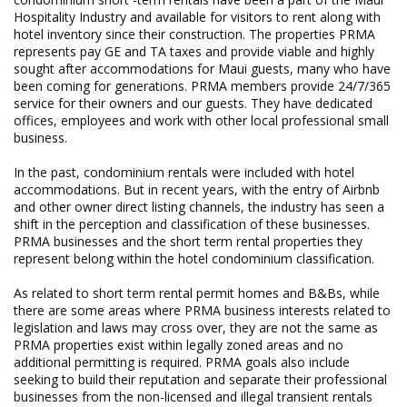
Hospitality Industry and available for visitors to rent along with
hotel inventory since their construction. The properties PRMA
represents pay GE and TA taxes and provide viable and highly
sought after accommodations for Maui guests, many who have
been coming for generations. PRMA members provide 24/7/365
service for their owners and our guests. They have dedicated
offices, employees and work with other local professional small
business.
In the past, condominium rentals were included with hotel
accommodations. But in recent years, with the entry of Airbnb
and other owner direct listing channels, the industry has seen a
shift in the perception and classification of these businesses.
PRMA businesses and the short term rental properties they
represent belong within the hotel condominium classification.
As related to short term rental permit homes and B&Bs, while
there are some areas where PRMA business interests related to
legislation and laws may cross over, they are not the same as
PRMA properties exist within legally zoned areas and no
additional permitting is required. PRMA goals also include
seeking to build their reputation and separate their professional
businesses from the non-licensed and illegal transient rentals