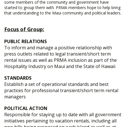
some members of the community and government have
started to group them with. PRMA members hope to help bring
that understanding to the Maui community and political leaders.
Focus of Group:
PUBLIC RELATIONS
To inform and manage a positive relationship with
press outlets related to legal transient/short term
rental issues as well as PRMA inclusion as part of the
Hospitality Industry on Maui and the State of Hawaii
STANDARDS
Establish a set of operational standards and best
practices for professional transient/short term rental
managers
POLITICAL ACTION
Responsible for staying up to date with all government
initiatives pertaining to vacation rentals, including all