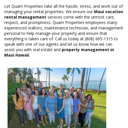
Let Quam Properties take all the hassle, stress, and work out of
managing your rental properties. We ensure our
Maui vacation
rental management
services come with the utmost care,
respect, and promptness. Quam Properties employees many
experienced realtors, maintenance technician, and management
personal to help manage your property and ensure that
everything is taken care of. Call us today at (808) 665-1315 to
speak with one of our agents and let us know how we can
assist you with real estate and
property management in
Maui Hawaii
.