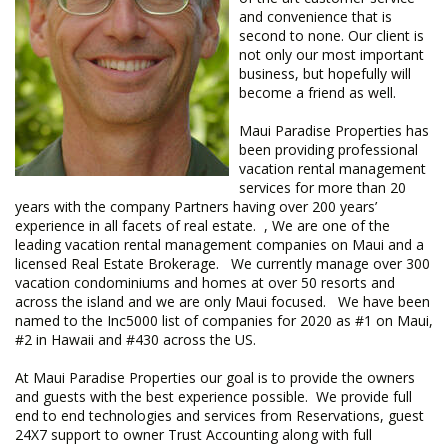
and convenience that is
second to none. Our client is
not only our most important
business, but hopefully will
become a friend as well.
Maui Paradise Properties has
been providing professional
vacation rental management
services for more than 20
years with the company Partners having over 200 years’
experience in all facets of real estate. , We are one of the
leading vacation rental management companies on Maui and a
licensed Real Estate Brokerage. We currently manage over 300
vacation condominiums and homes at over 50 resorts and
across the island and we are only Maui focused. We have been
named to the Inc5000 list of companies for 2020 as #1 on Maui,
#2 in Hawaii and #430 across the US.
​At Maui Paradise Properties our goal is to provide the owners
and guests with the best experience possible. We provide full
end to end technologies and services from Reservations, guest
24X7 support to owner Trust Accounting along with full