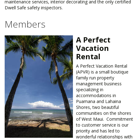
maintenance services, interior decorating and the only certified
Dwell Safe safety inspectors.
Members
A Perfect
Vacation
Rental
​A Perfect Vacation Rental
(APVR) is a small boutique
family run property
management business
specializing in
accommodations in
Puamana and Lahaina
Shores, two beautiful
communities on the shores
of West Maui. Commitment
to customer service is our
priority and has led to
wonderful relationships with