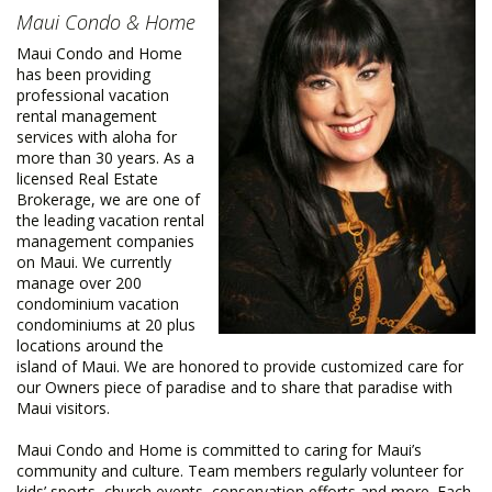
Maui Condo & Home
Maui Condo and Home
has been providing
professional vacation
rental management
services with aloha for
more than 30 years. As a
licensed Real Estate
Brokerage, we are one of
the leading vacation rental
management companies
on Maui. We currently
manage over 200
condominium vacation
condominiums at 20 plus
locations around the
island of Maui. We are honored to provide customized care for
our Owners piece of paradise and to share that paradise with
Maui visitors.
Maui Condo and Home is committed to caring for Maui’s
community and culture. Team members regularly volunteer for
kids’ sports, church events, conservation efforts and more. Each