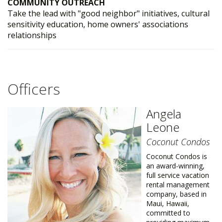
COMMUNITY OUTREACH
Take the lead with "good neighbor" initiatives, cultural
sensitivity education, home owners' associations
relationships
Officers
Angela
Leone
Coconut Condos
Coconut Condos is
an award-winning,
full service vacation
rental management
company, based in
Maui, Hawaii,
committed to