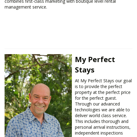
combines first-class marketing with boutique level rental
management service.
My Perfect
Stays
​At My Perfect Stays our goal
is to provide the perfect
property at the perfect price
for the perfect guest.
Through our advanced
technologies we are able to
deliver world class service.
This includes thorough and
personal arrival instructions,
independent inspections