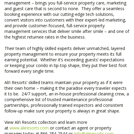
management – brings you full-service property care, marketing
and guest care that is second to none. They offer a seamless
booking experience with our cutting-edge tech solutions,
convert visitors into customers with their expert-led marketing,
and provide customer-focused, full-service property
management services that deliver smile after smile – and one of
the highest returnee rates in the business.
Their team of highly skilled experts deliver unmatched, layered
property management to ensure your property meets its full
earning potential. Whether it’s exceeding guests’ expectations
or keeping your condo in tip-top shape, they put their best foot
forward every single time.
Ali’i Resorts’ skilled teams maintain your property as if it were
their own home – making it the paradise every traveler expects
it to be. 24/7 support, an in-house professional cleaning crew, a
comprehensive list of trusted maintenance professional
partnerships, professionally trained inspectors and consistent
follow-up make sure your property is always in great shape. ​
View Ali’i Resorts collection and learn more
at
www.aliiresorts.com
or contact an agent or property
manager today at 866-284-2544 or
info@aliiresorts.com
.