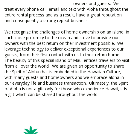
owners and guests. We
treat every phone call, email and text with Aloha throughout the
entire rental process and as a result, have a great reputation
and consequently a strong repeat business.
We recognize the challenges of home ownership on an island, in
such close proximity to the ocean and strive to provide our
owners with the best return on their investment possible. We
leverage technology to deliver exceptional experiences to our
guests, from their first contact with us to their return home.
The beauty of this special island of Maui entices travelers to visit
from all over the world. We are given an opportunity to share
the Spirit of Aloha that is embedded in the Hawaiian Culture,
with many guests and homeowners and we embrace aloha in
our everyday life and business transaction. Ultimately, the Spirit
of Aloha is not a gift only for those who experience Hawaii, it is
a gift which can be shared throughout the world.