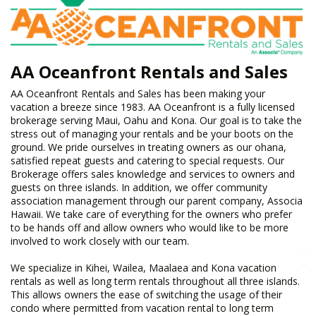
AA Oceanfront Rentals and Sales
​AA Oceanfront Rentals and Sales has been making your
vacation a breeze since 1983. AA Oceanfront is a fully licensed
brokerage serving Maui, Oahu and Kona. Our goal is to take the
stress out of managing your rentals and be your boots on the
ground. We pride ourselves in treating owners as our ohana,
satisfied repeat guests and catering to special requests. Our
Brokerage offers sales knowledge and services to owners and
guests on three islands. In addition, we offer community
association management through our parent company, Associa
Hawaii. We take care of everything for the owners who prefer
to be hands off and allow owners who would like to be more
involved to work closely with our team.
We specialize in Kihei, Wailea, Maalaea and Kona vacation
rentals as well as long term rentals throughout all three islands.
This allows owners the ease of switching the usage of their
condo where permitted from vacation rental to long term