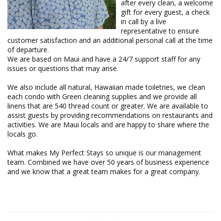
after every clean, a welcome
gift for every guest, a check
in call by a live
representative to ensure
customer satisfaction and an additional personal call at the time
of departure.
We are based on Maui and have a 24/7 support staff for any
issues or questions that may arise.
We also include all natural, Hawaiian made toiletries, we clean
each condo with Green cleaning supplies and we provide all
linens that are 540 thread count or greater. We are available to
assist guests by providing recommendations on restaurants and
activities. We are Maui locals and are happy to share where the
locals go.
What makes My Perfect Stays so unique is our management
team. Combined we have over 50 years of business experience
and we know that a great team makes for a great company.