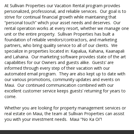
At Sullivan Properties our Vacation Rental program provides
personalized, professional, and reliable services. Our goal is to
strive for continual financial growth while maintaining that
“personal touch” which your asset needs and deserves. Our
rental operation works at every resort, whether we manage one
unit or the entire property. Sullivan Properties has built a
foundation of reliable vendors/contractors, and marketing
partners, who bring quality service to all of our clients. We
specialize in properties located in: Kapalua, Kahana, Kaanapali
and Lahaina. Our marketing software provides state of the art
capabilities for our Owners and guests alike. Guests’ are
informed through every step of their vacation with our
automated email program. They are also kept up to date with
our various promotions, community updates and events on
Maui. Our continued communication combined with our
excellent customer service keeps guests’ returning for years to
come.
Whether you are looking for property management services or
real estate on Maui, the team at Sullivan Properties can assist
you with your investment needs. Maui “No Ka Oi”!