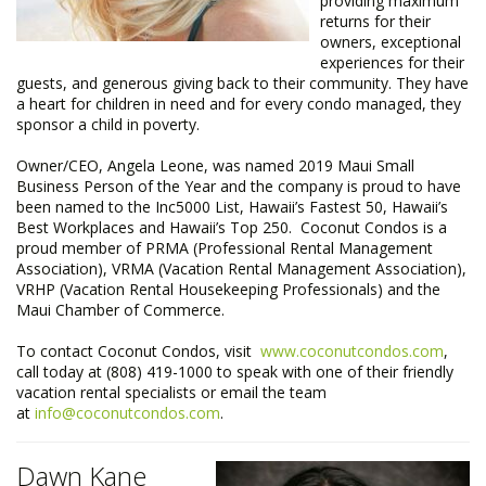
providing maximum
returns for their
owners, exceptional
experiences for their
guests, and generous giving back to their community. They have
a heart for children in need and for every condo managed, they
sponsor a child in poverty.
Owner/CEO, Angela Leone, was named 2019 Maui Small
Business Person of the Year and the company is proud to have
been named to the Inc5000 List, Hawaii’s Fastest 50, Hawaii’s
Best Workplaces and Hawaii’s Top 250. Coconut Condos is a
proud member of PRMA (Professional Rental Management
Association), VRMA (Vacation Rental Management Association),
VRHP (Vacation Rental Housekeeping Professionals) and the
Maui Chamber of Commerce.​
To contact Coconut Condos, visit
www.coconutcondos.com
,
call today at (808) 419-1000 to speak with one of their friendly
vacation rental specialists or email the team
at
info@coconutcondos.com
.
Dawn Kane