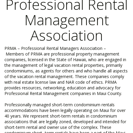
Professional Rental
Management
Association
PRMA – Professional Rental Managers Association –
Members of PRMA are professional property management
companies, licensed in the State of Hawaii, who are engaged in
the management of legal vacation rental properties, primarily
condominiums, as agents for others and who handle all aspects
of the vacation rental management. These companies comply
with real estate license law and NAR code of ethics. PRMA
provides resources, networking, education and advocacy for
Professional Rental Management companies in Maui County. ​
Professionally managed short-term condominium rentals
accommodations have been legally operating on Maui for over
40 years. We represent short-term rentals in condominium
associations that are legally zoned, developed and intended for
short-term rental and owner use of the complex. These
condominium short -term rentals have been a part of the Maui