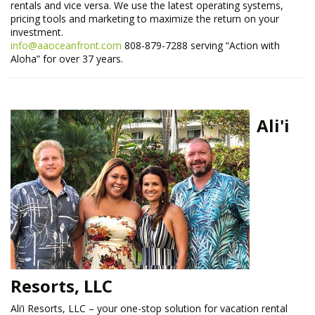
rentals and vice versa. We use the latest operating systems,
pricing tools and marketing to maximize the return on your
investment.
info@aaoceanfront.com
808-879-7288 serving “Action with
Aloha” for over 37 years.
Ali'i
Resorts, LLC
Ali’i Resorts, LLC – your one-stop solution for vacation rental