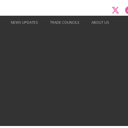
NEWS UPDATES
TRADE COUNCILS
ABOUT US