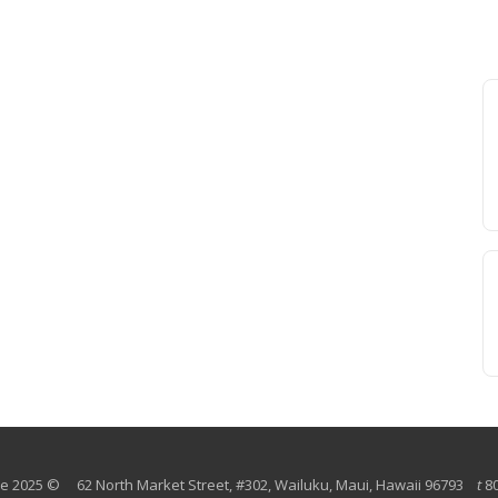
 2025 © 62 North Market Street, #302, Wailuku, Maui, Hawaii 96793
t
8