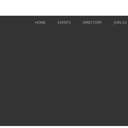
Skip to Main Content
HOME
EVENTS
DIRECTORY
JOIN US