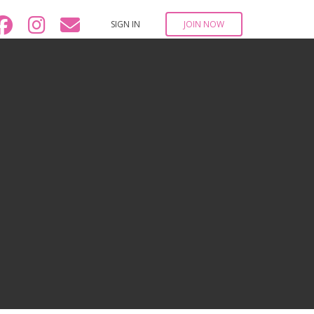
SIGN IN
JOIN NOW