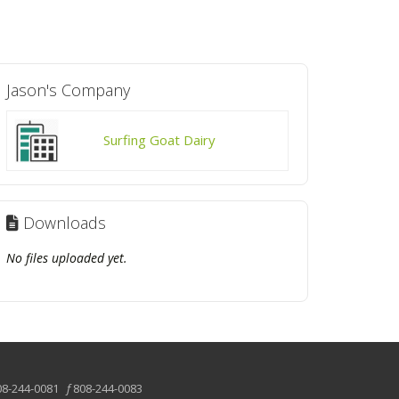
Jason's Company
Surfing Goat Dairy
Downloads
No files uploaded yet.
08-244-0081
f
808-244-0083