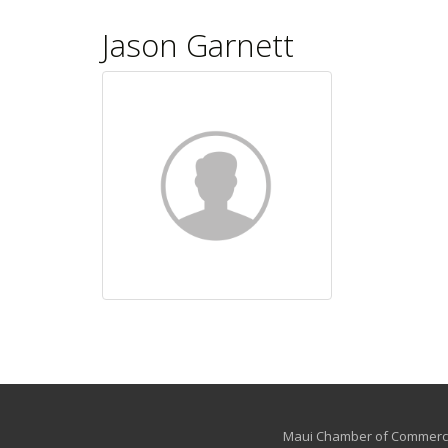
Jason Garnett
Maui Chamber of Commerce