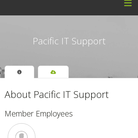
Skip to Main Content
Pacific IT Support
About Pacific IT Support
Member Employees