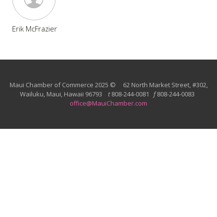
Erik McFrazier
Maui Chamber of Commerce 2025 © 62 North Market Street, #302,
Wailuku, Maui, Hawaii 96793
t
808-244-0081
f
808-244-0083
office@MauiChamber.com