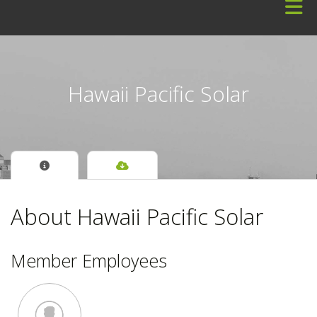
Skip to Main Content
Hawaii Pacific Solar
About Hawaii Pacific Solar
Member Employees