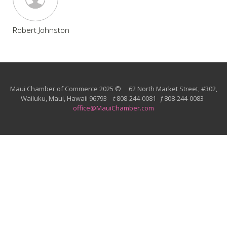
Robert Johnston
Maui Chamber of Commerce 2025 © 62 North Market Street, #302,
Wailuku, Maui, Hawaii 96793
t
808-244-0081
f
808-244-0083
office@MauiChamber.com